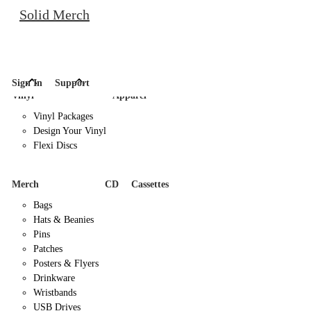
Solid Merch
Sign In
Support
Vinyl
Apparel
Vinyl Packages
Design Your Vinyl
Flexi Discs
Merch
CD
Cassettes
Bags
Hats & Beanies
Pins
Patches
Posters & Flyers
Drinkware
Wristbands
USB Drives