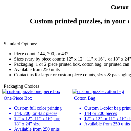
Custom 
Custom printed puzzles, in your c
Standard Options:
Piece count: 144, 200, or 432
Sizes (vary by piece count): 12" x 12", 11" x 16", or 18" x 24
Packaging: 1 or 2-piece printed box, cotton bag, or printed can
Available from 250 units
Contact us for larger or custom piece counts, sizes & packaging
Packaging Choices
One-Piece Box
Cotton Bag
Custom full color printing
Custom 1-color bag print
144, 200, or 432 pieces
144 or 200 pieces
12" x 12", 11" x 16", or
12" x 12" or 11" x 16" si
18" x 24" size
Available from 250 units
Available from 250 units