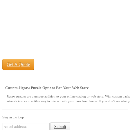
Get A Quote
Custom Jigsaw Puzzle Options For Your Web Store
Jigsaw puzzles are a unique addition to your online catalog or web store. With custom pack
artwork into a collectible way to interact with your fans from home. If you don’t see what y
Stay in the loop
Submit