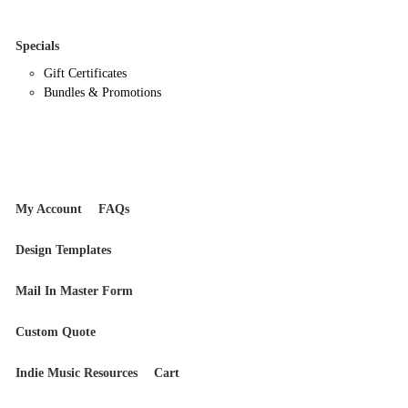
Specials
Gift Certificates
Bundles & Promotions
My Account
FAQs
Design Templates
Mail In Master Form
Custom Quote
Indie Music Resources
Cart