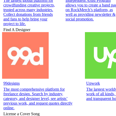
The largest global platform for
Independent Artist Program
crowdfunding creative projects,
allows you to create a band pa
trusted across many industries.
on RockMerch’s platform, as
Collect donations from friends
well as providing newsletter &
and fans to help bring your
social promotion.
project to life.
Find A Designer
99designs
Upwork
The most comprehensive platform for
The largest world
freelance design. Search by industry,
work of all kinds,
category, and designer level, see artists’
and transparent ho
previous work, and request quotes directly
online.
License a Cover Song