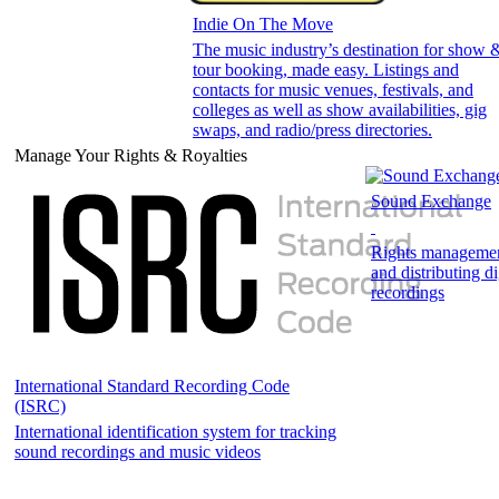
Indie On The Move
The music industry’s destination for show 
tour booking, made easy. Listings and
contacts for music venues, festivals, and
colleges as well as show availabilities, gig
swaps, and radio/press directories.
Manage Your Rights & Royalties
Sound Exchange
Rights management
and distributing di
recordings
International Standard Recording Code
(ISRC)
International identification system for tracking
sound recordings and music videos