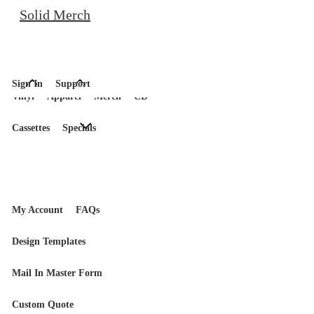
Solid Merch
Sign In
Support
Vinyl
Apparel
Merch
CD
Cassettes
Specials
My Account
FAQs
Design Templates
Mail In Master Form
Custom Quote