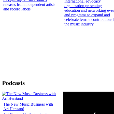
International advocacy
releases from independent artists
organization presenting
and record labels
education and networking even
and programs to expand and
celebrate female contributions 
the music industry
Podcasts
The New Music Business with
Ari Herstand