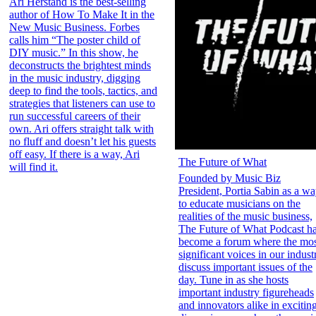
Ari Herstand is the best-selling
author of How To Make It in the
New Music Business. Forbes
calls him “The poster child of
DIY music.” In this show, he
deconstructs the brightest minds
in the music industry, digging
deep to find the tools, tactics, and
strategies that listeners can use to
run successful careers of their
own. Ari offers straight talk with
no fluff and doesn’t let his guests
off easy. If there is a way, Ari
The Future of What
will find it.
Founded by Music Biz
President, Portia Sabin as a w
to educate musicians on the
realities of the music business,
The Future of What Podcast h
become a forum where the mo
significant voices in our indust
discuss important issues of the
day. Tune in as she hosts
important industry figureheads
and innovators alike in excitin