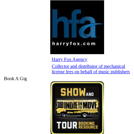
Harry Fox Agency
Collector and distributor of mechanical
license fees on behalf of music publishers
Book A Gig