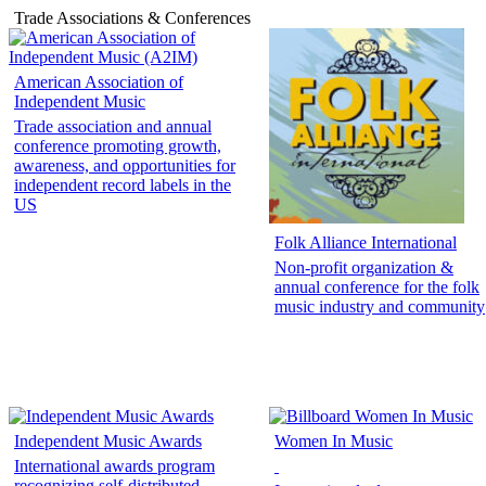
Trade Associations & Conferences
American Association of
Independent Music
Trade association and annual
conference promoting growth,
awareness, and opportunities for
independent record labels in the
US
Folk Alliance International
Non-profit organization &
annual conference for the folk
music industry and community
Independent Music Awards
Women In Music
International awards program
recognizing self-distributed