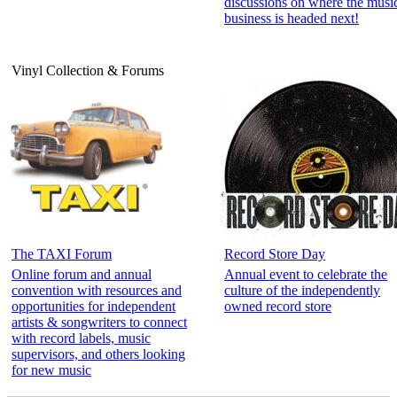
discussions on where the musi
business is headed next!
Vinyl Collection & Forums
The TAXI Forum
Record Store Day
Online forum and annual
Annual event to celebrate the
convention with resources and
culture of the independently
opportunities for independent
owned record store
artists & songwriters to connect
with record labels, music
supervisors, and others looking
for new music