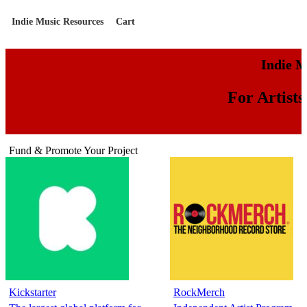
Indie Music Resources
Cart
Indie M
For Artist
Fund & Promote Your Project
Kickstarter
RockMerch