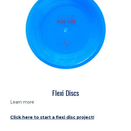
Flexi Discs
Learn more
Click here to start a flexi disc project!