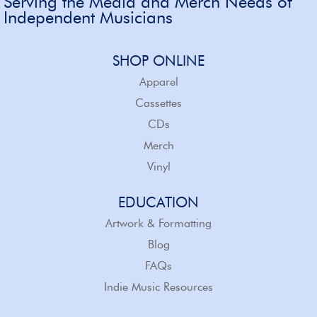
Serving the Media and Merch Needs of
Independent Musicians
SHOP ONLINE
Apparel
Cassettes
CDs
Merch
Vinyl
EDUCATION
Artwork & Formatting
Blog
FAQs
Indie Music Resources