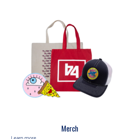
Merch
Learn more