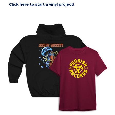
Click here to start a vinyl project!