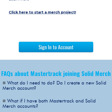
Click here to start a merch project!
Sign In to Account
FAQs about Mastertrack joining Solid Merch
What do I need to do? Do I create a new Solid
Merch account?
Nothing is needed on your end! Use your
existing Mastertrack login to access your
What if I have both Mastertrack and Solid
new Solid Merch account.
Merch accounts?