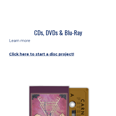
CDs, DVDs & Blu-Ray
Learn more
Click here to start a disc project!