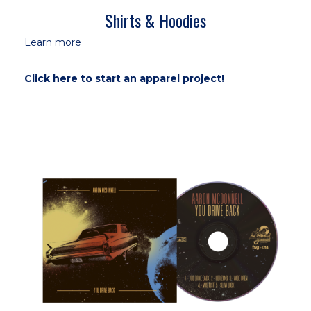
Shirts & Hoodies
Learn more
Click here to start an apparel project!