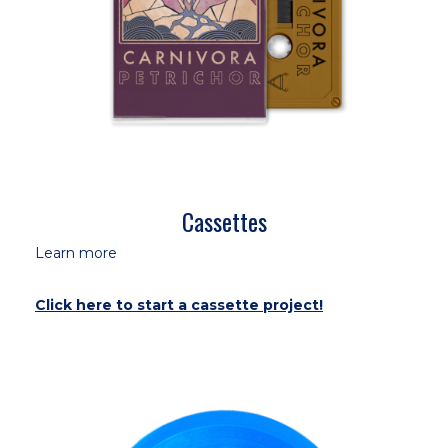
Cassettes
Learn more
Click here to start a cassette project!