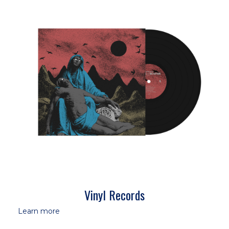
Vinyl Records
Learn more