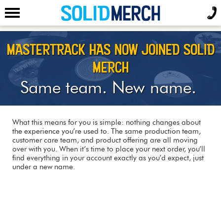
MASTERTRACK HAS NOW JOINED SOLID
MERCH
Same team. New name.
What this means for you is simple: nothing changes about
the experience you’re used to. The same production team,
customer care team, and product offering are all moving
over with you. When it’s time to place your next order, you’ll
find everything in your account exactly as you’d expect, just
under a new name.